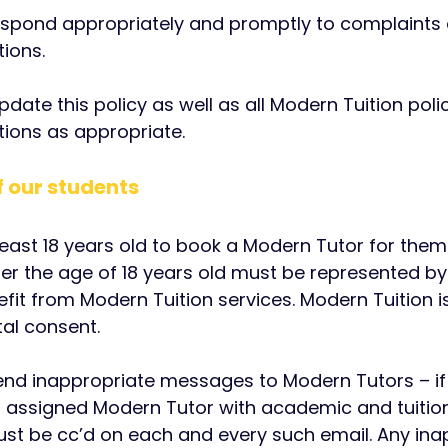
 respond appropriately and promptly to complaints
ions.
 update this policy as well as all Modern Tuition po
ions as appropriate.
of our students
 least 18 years old to book a Modern Tutor for the
er the age of 18 years old must be represented b
fit from Modern Tuition services. Modern Tuition i
al consent.
end inappropriate messages to Modern Tutors – if 
r assigned Modern Tutor with academic and tuition
ust be cc’d on each and every such email. Any ina