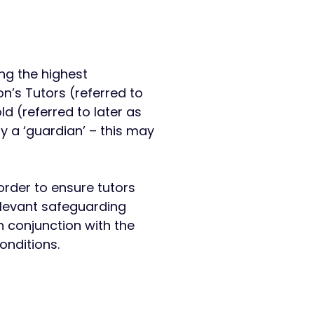
ng the highest
n’s Tutors (referred to
ld (referred to later as
y a ‘guardian’ – this may
rder to ensure tutors
elevant safeguarding
 conjunction with the
nditions. ​