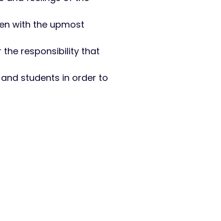
aken with the upmost
r the responsibility that
 and students in order to