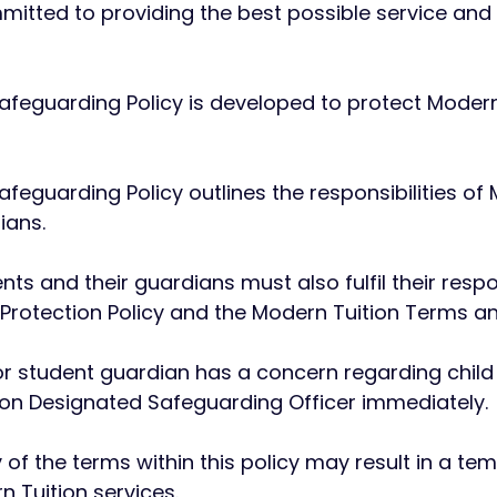
ommitted to providing the best possible service and
Safeguarding Policy is developed to protect Modern
afeguarding Policy outlines the responsibilities of
ians.
ts and their guardians must also fulfil their respon
 Protection Policy and the Modern Tuition Terms a
 or student guardian has a concern regarding child
ion Designated Safeguarding Officer immediately.
y of the terms within this policy may result in a 
n Tuition services.