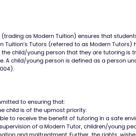
ed (trading as Modern Tuition) ensures that students
 Tuition’s Tutors (referred to as Modern Tutors) 
 the child/young person that they are tutoring is t
e. A child/young person is defined as a person und
004). ​
mmitted to ensuring that:​
e child is of the upmost priority.
able to receive the benefit of tutoring in a safe en
supervision of a Modern Tutor, children/young peo
ation and maltreatment. Further, the rights, wishe