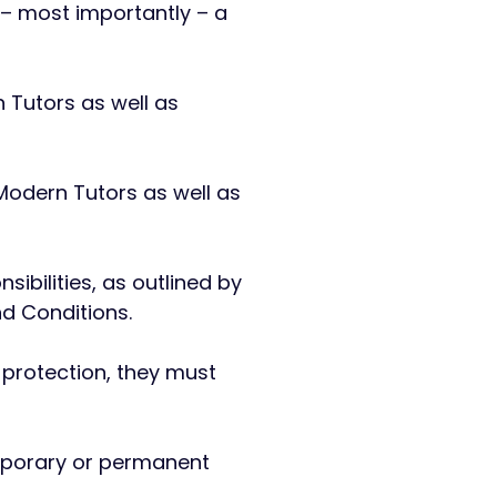
 – most importantly – a
 Tutors as well as
 Modern Tutors as well as
sibilities, as outlined by
nd Conditions.
 protection, they must
temporary or permanent