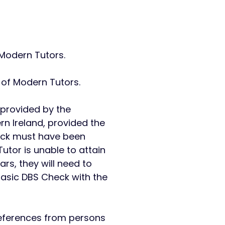
l Modern Tutors.
y of Modern Tutors.
 provided by the
rn Ireland, provided the
check must have been
utor is unable to attain
ars, they will need to
Basic DBS Check with the
references from persons