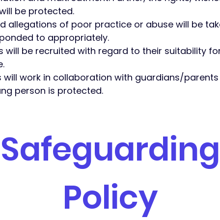
ill be protected.
nd allegations of poor practice or abuse will be t
ponded to appropriately.
 will be recruited with regard to their suitability fo
e.
s will work in collaboration with guardians/parents
ng person is protected. ​
Safeguarding
Policy