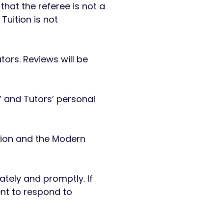
hat the referee is not a
uition is not
tors. Reviews will be
s’ and Tutors’ personal
ation and the Modern
iately and promptly. If
ent to respond to