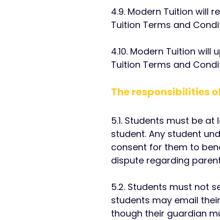
4.9. Modern Tuition will
Tuition Terms and Condit
4.10. Modern Tuition will
Tuition Terms and Condit
The responsibilities 
5.1. Students must be at
student. Any student und
consent for them to bene
dispute regarding parent
5.2. Students must not s
students may email thei
though their guardian m