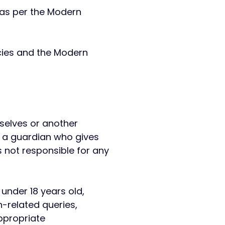
 as per the Modern
licies and the Modern
mselves or another
y a guardian who gives
s not responsible for any
under 18 years old,
-related queries,
ppropriate