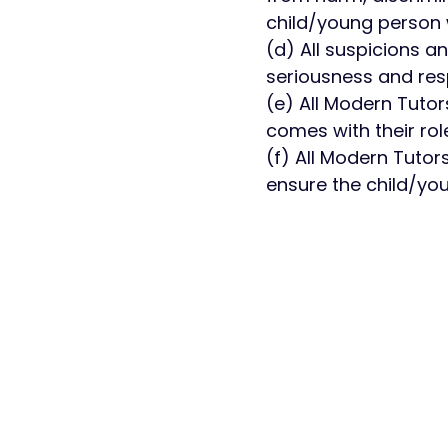
child/young person w
(d) All suspicions a
seriousness and res
(e) All Modern Tutors
comes with their rol
(f) All Modern Tutor
ensure the child/you