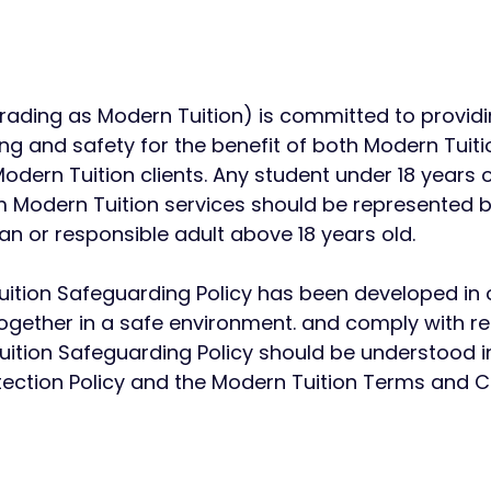
trading as Modern Tuition) is committed to providi
g and safety for the benefit of both Modern Tuitio
dern Tuition clients.
​
Any student under 18 years o
om Modern Tuition services should be represented b
ian or responsible adult above 18 years old.
ition Safeguarding Policy has been developed in o
ogether in a safe environment. and comply
with r
ition Safeguarding Policy should be understood in
tection Policy and the Modern Tuition Terms and Co