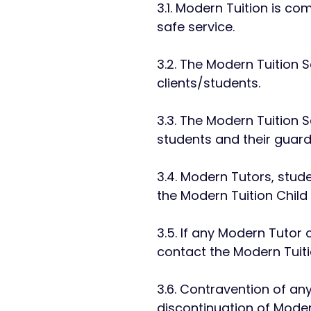
3.1. Modern Tuition is c
safe service.
3.2. The Modern Tuition 
clients/students.
3.3. The Modern Tuition S
students and their guard
3.4. Modern Tutors, studen
the Modern Tuition Child
3.5. If any Modern Tutor
contact the Modern Tuit
3.6. Contravention of an
discontinuation of Moder