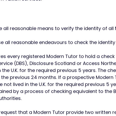
use all reasonable means to verify the identity of al
use all reasonable endeavours to check the identit
ires every registered Modern Tutor to hold a check
ervice (DBS), Disclosure Scotland or Access Northe
n the U.K. for the required previous 5 years. The 
 the previous 24 months. If a prospective Modern T
not lived in the U.K. for the required previous 5 ye
tained by a process of checking equivalent to the 
thorities.
 request that a Modern Tutor provide two written 