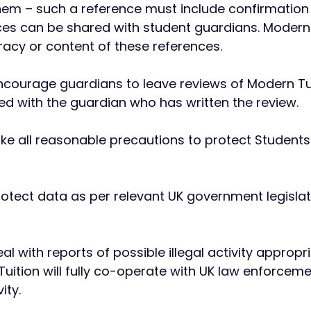
hem – such a reference must include confirmation t
es can be shared with student guardians. Modern T
racy or content of these references.
 encourage guardians to leave reviews of Modern Tu
ed with the guardian who has written the review.
take all reasonable precautions to protect Student
 protect data as per relevant UK government legisl
eal with reports of possible illegal activity appropr
uition will fully co-operate with UK law enforcem
ity.