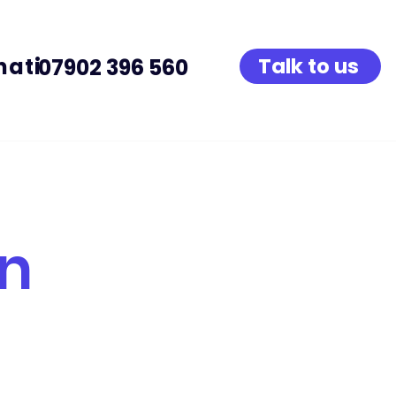
native Provision
Talk to us
07902 396 560
on