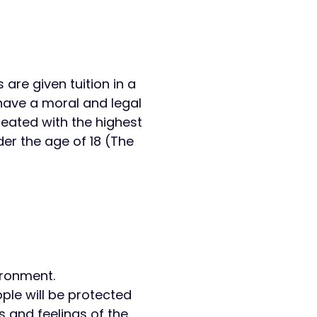
 are given tuition in a
have a moral and legal
reated with the highest
er the age of 18 (The
vironment.
ple will be protected
s and feelings of the