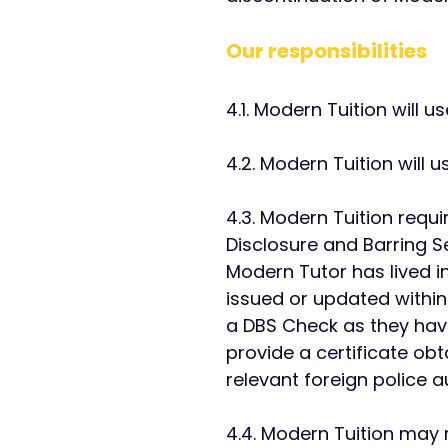
Our responsibilities
​4.1. Modern Tuition will 
4.2. Modern Tuition will 
4.3. Modern Tuition requ
Disclosure and Barring S
Modern Tutor has lived i
issued or updated within
a DBS Check as they have 
provide a certificate ob
relevant foreign police au
4.4. Modern Tuition may