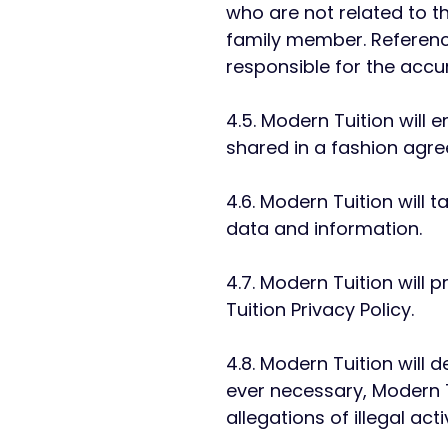
who are not related to t
family member. Referenc
responsible for the accu
4.5. Modern Tuition will
shared in a fashion agre
4.6. Modern Tuition will 
data and information.
4.7. Modern Tuition will
Tuition Privacy Policy.
4.8. Modern Tuition will d
ever necessary, Modern T
allegations of illegal activ