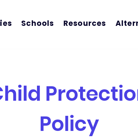
ies
Schools
Resources
Alter
hild Protecti
Policy