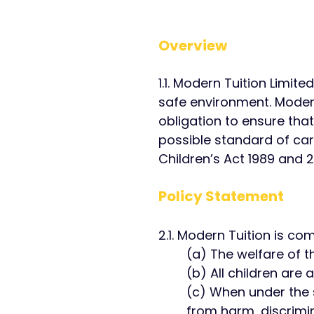
Overview​
1.1. Modern Tuition Limit
safe environment. Modern
obligation to ensure that
possible standard of car
Children’s Act 1989 and 2
Policy Statement ​
2.1. Modern Tuition is co
(a) The welfare of th
(b) All children are 
(c) When under the 
from harm, discrimin