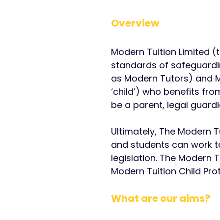
Overview
Modern Tuition Limited (
standards of safeguardin
as Modern Tutors) and Mo
‘child’) who benefits fr
be a parent, legal guard
Ultimately, ​
The Modern Tu
and students can work t
legislation.
The Modern Tu
Modern Tuition Child Pro
What are our aims?