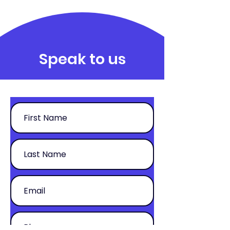
Speak to us