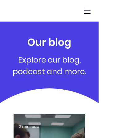
Our blog
Explore our blog,
podcast and more.
2 min read