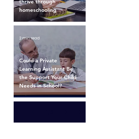
thrive through
homeschooling
2 min read
Could a Private
Learning Assistant Be
the Support Your Child
Needs in School?
1
/
3