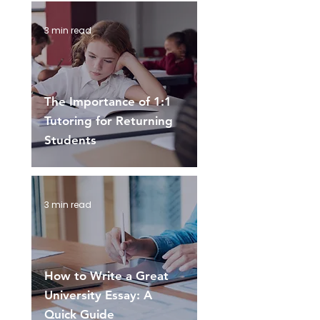
3 min read
The Importance of 1:1
Tutoring for Returning
Students
3 min read
How to Write a Great
University Essay: A
Quick Guide