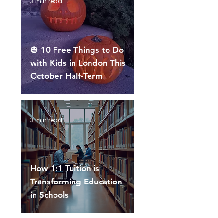
3 min read
🎃 10 Free Things to Do
with Kids in London This
October Half-Term
3 min read
How 1:1 Tuition is
Transforming Education
in Schools