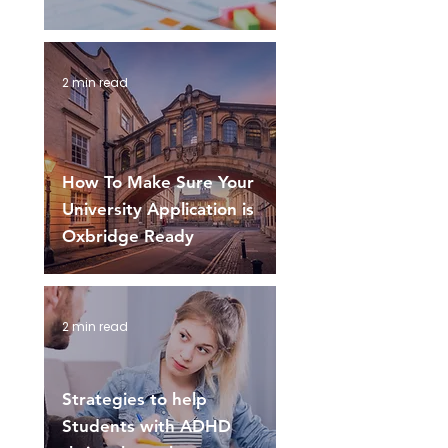
2 min read
How To Make Sure Your
University Application is
Oxbridge Ready
2 min read
Strategies to help
Students with ADHD