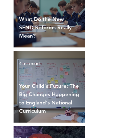
What Do the New
SEND Reforms Really
Mean?
4 min read
Your Child's Future: The
Big Changes Happening
to England's National
Curriculum