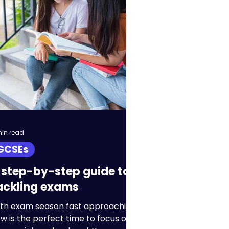
IB
Homeschool
min read
GCSEs
 step-by-step guide to
ackling exams
th exam season fast approaching,
w is the perfect time to focus on