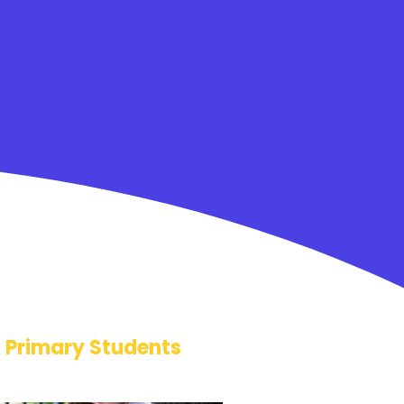
Primary Students