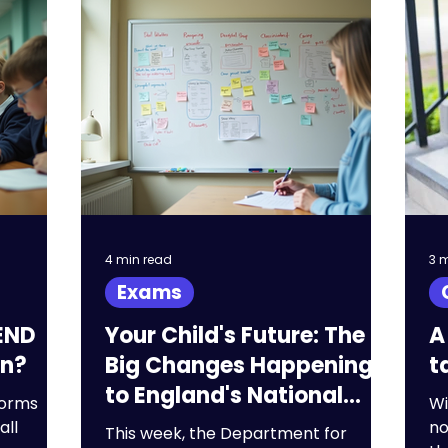
 exams
KS3
Primary
A Levels
 staffing
SEND
4 min read
3 
Exams
END
Your Child's Future: The
A
an?
Big Changes Happening
t
to England's National
forms
Wi
Curriculum
all
no
This week, the Department for