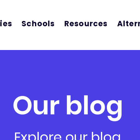
ies
Schools
Resources
Alter
Our blog
Explore our blog,