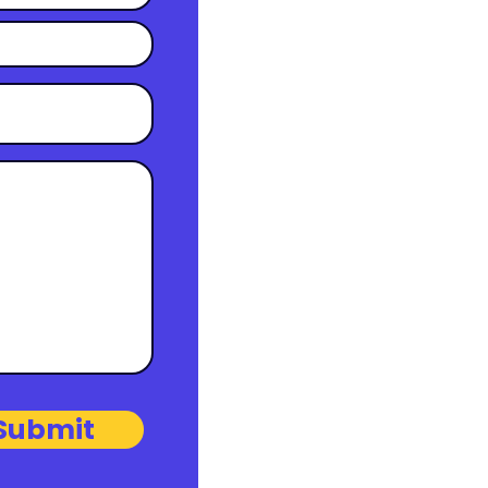
Submit