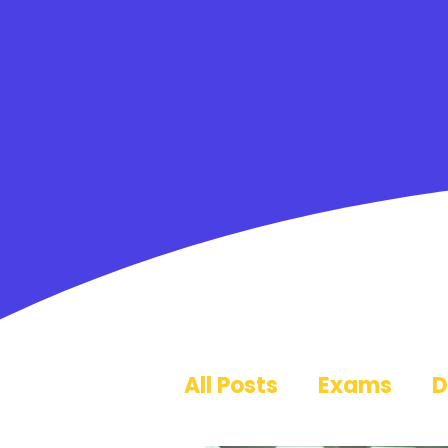
All Posts
Exams
D