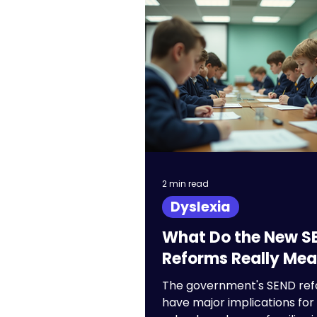
GCSEs
Entrance
University
School
2 min read
Dyslexia
What Do the New S
Reforms Really Me
The government's SEND re
have major implications for 