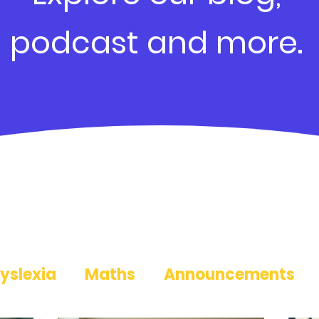
podcast and more.
yslexia
Maths
Announcements