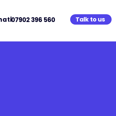
native Provision
Talk to us
07902 396 560