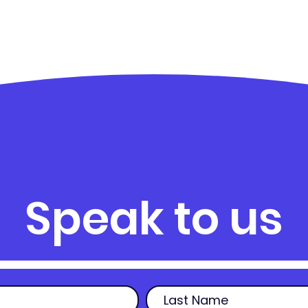
Speak to us