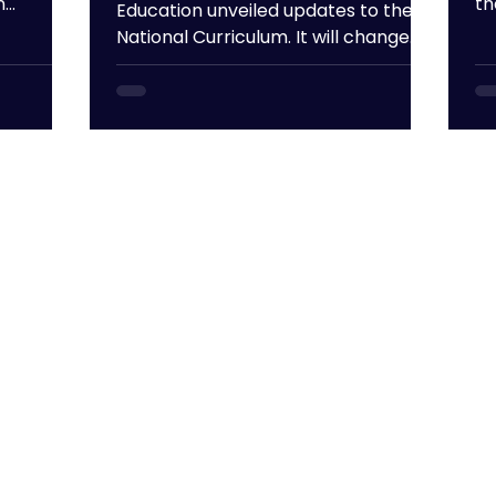
n
th
Education unveiled updates to the
ex
National Curriculum. It will change
yo
the way children learn, the subjects
yo
available for them to study and how
fe
their progress is assessed from
Th
September 2028. We've summed up
pr
the key takeaways below! New
ti
curriculum plan displayed in
he
classroom Shorter GCSE Exam Time
sm
Did you know that the average GCSE
to
student sits about 31.5 hours of
ex
exams over the course of their exam
su
season? The government has
deemed this to be exc