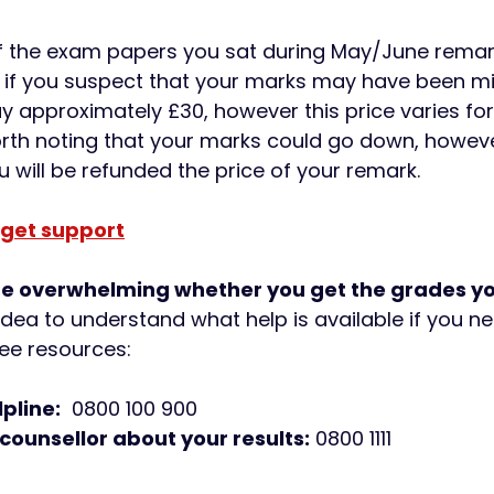
f the exam papers you sat during May/June remar
 if you suspect that your marks may have been mi
ay approximately £30, however this price varies f
worth noting that your marks could go down, however
will be refunded the price of your remark.
 get support
be overwhelming whether you get the grades yo
idea to understand what help is available if you nee
ee resources: 
pline:
  0800 100 900 
 counsellor about your results:
 0800 1111 