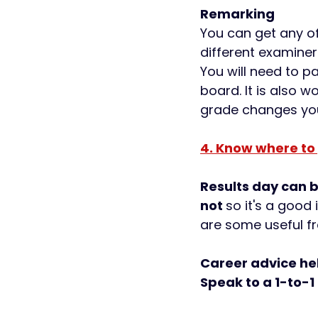
Remarking 
You can get any o
different examiner
You will need to p
board. It is also 
grade changes you 
4. Know where to
Results day can 
not 
so it's a good 
are some useful fr
Career advice hel
Speak to a 1-to-1