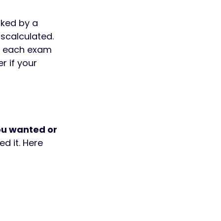
ked by a 
scalculated. 
or each exam 
 if your 
u wanted or 
d it. Here 