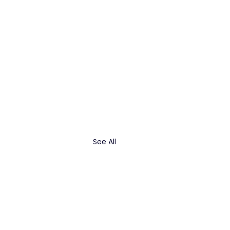
See All