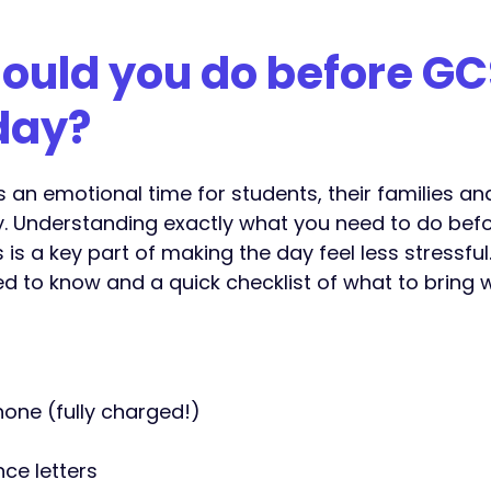
ould you do before GC
day?
s an emotional time for students, their families a
y. Understanding exactly what you need to do befo
s is a key part of making the day feel less stressful.
d to know and a quick checklist of what to bring w
hone (fully charged!)
ce letters