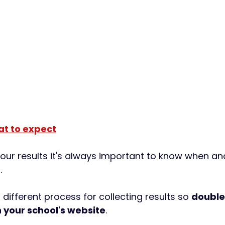
at to expect
your results it's always important to know when an
. 
different process for collecting results so 
double
 your school's website
. 