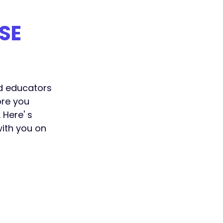
SE
nd educators 
re you 
 Here' s 
ith you on 