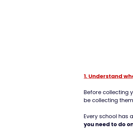
1. Understand wh
Before collecting 
be collecting them
Every school has a 
you need to do on