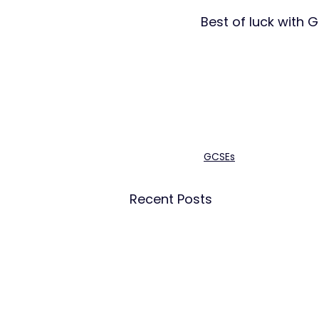
Best of luck with G
GCSEs
Recent Posts