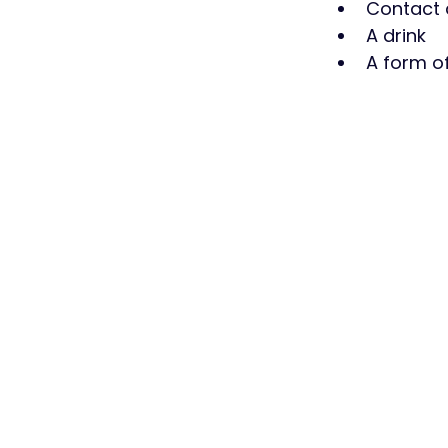
Contact d
A drink
A form of