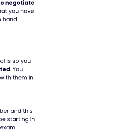
o negotiate 
hat you have 
o hand 
l is so you 
cted
. You 
with them in 
ber and this 
e starting in 
 exam.