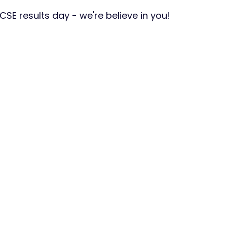
CSE results day - we're believe in you!