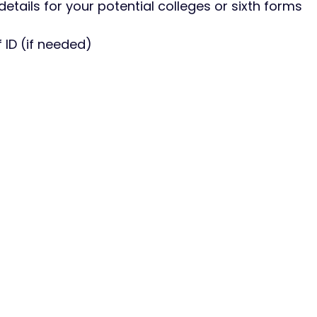
etails for your potential colleges or sixth forms
 ID (if needed)