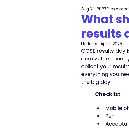
Aug 23, 2023
3 min read
What sh
results 
Updated:
Apr 2, 2025
GCSE results day i
across the countr
collect your result
everything you nee
the big day: 
Checklist
Mobile p
Pen
Acceptan