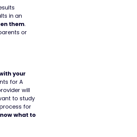
esults 
ts in an 
open them
. 
parents or 
with your 
ts for A 
ovider will 
ant to study 
process for 
now what to 