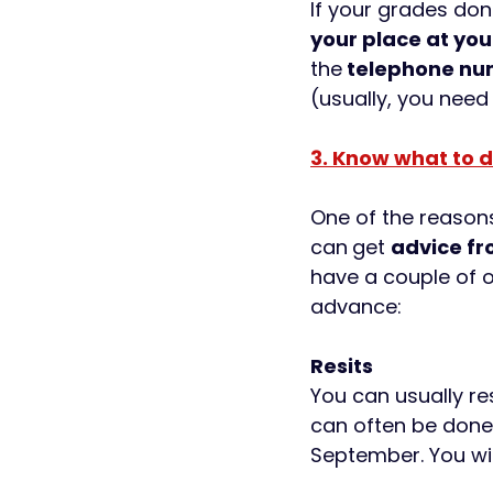
If your grades do
your place at your
the
 telephone nu
(usually, you need
3. Know what to d
One of the reasons
can
get 
advice fr
have a couple of o
advance: 
Resits
You can usually re
can often be done a
September. You wil