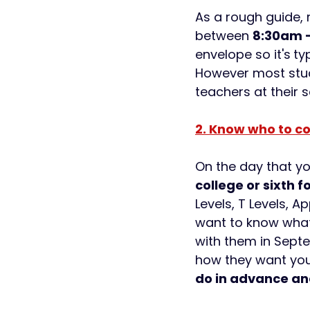
As a rough guide, 
between 
8:30am -
envelope so it's
ty
However most stude
teachers at their s
2. Know who to co
On the day that you
college or sixth 
Levels, T Levels, 
want to know what
with them in Septe
how they want you
do in advance an