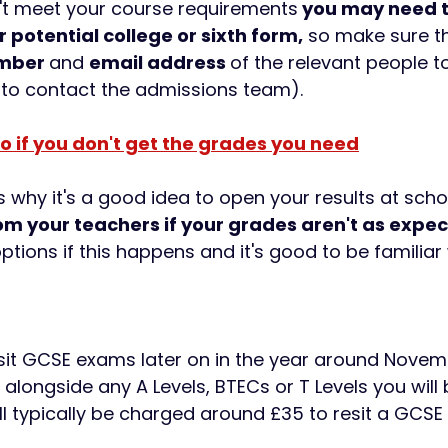
n't meet your course requirements
 you may need t
 potential college or sixth form,
 so make sure t
mber 
and 
email address 
of the relevant people t
 to contact the admissions team).
o if you don't get the grades you need
 why it's a good idea to open your results at schoo
om your teachers if your grades aren't as expe
ptions if this happens and it's good to be familiar 
sit GCSE exams later on in the year around Novem
longside any A Levels, BTECs or T Levels you will b
l typically be charged around £35 to resit a GCSE