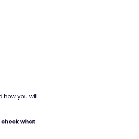
d how you will 
 check what 