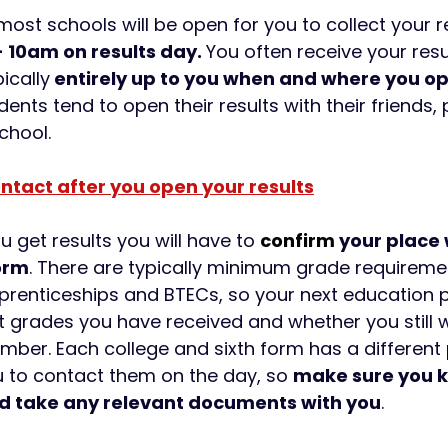
most schools will be open for you to collect your r
 10am on results day. 
You often receive your resul
pically
 entirely up to you when and where you 
nts tend to open their results with their friends, 
chool.
ntact after you open your results
 get results you will have to 
confirm
 your place 
form
. There are typically minimum grade requiremen
Apprenticeships and BTECs, so your next education pr
 grades you have received and whether you still w
mber. Each college and sixth form has a different 
 to contact them on the day, so 
make sure you k
d take any relevant documents with you
. 